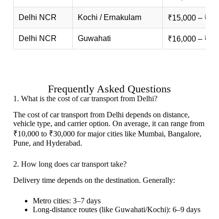
Delhi NCR
Kochi / Ernakulam
₹15,000 – ₹30
Delhi NCR
Guwahati
₹16,000 – ₹32
Frequently Asked Questions
1. What is the cost of car transport from Delhi?
The cost of car transport from Delhi depends on distance,
vehicle type, and carrier option. On average, it can range from
₹10,000 to ₹30,000 for major cities like Mumbai, Bangalore,
Pune, and Hyderabad.
2. How long does car transport take?
Delivery time depends on the destination. Generally:
Metro cities: 3–7 days
Long-distance routes (like Guwahati/Kochi): 6–9 days