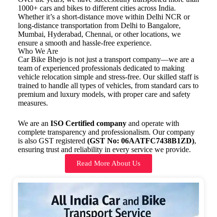
1000+ cars and bikes to different cities across India.
Whether it’s a short-distance move within Delhi NCR or
long-distance transportation from Delhi to Bangalore,
Mumbai, Hyderabad, Chennai, or other locations, we
ensure a smooth and hassle-free experience.
Who We Are
Car Bike Bhejo is not just a transport company—we are a
team of experienced professionals dedicated to making
vehicle relocation simple and stress-free. Our skilled staff is
trained to handle all types of vehicles, from standard cars to
premium and luxury models, with proper care and safety
measures.
We are an
ISO Certified company
and operate with
complete transparency and professionalism. Our company
is also GST registered
(GST No: 06AATFC7438B1ZD)
,
ensuring trust and reliability in every service we provide.
Read More About Us