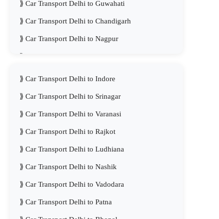
Car Transport Delhi to Guwahati
Car Transport Delhi to Chandigarh
Car Transport Delhi to Nagpur
Car Transport Delhi to Kanpur
Car Transport Delhi to Indore
Car Transport Delhi to Srinagar
Car Transport Delhi to Varanasi
Car Transport Delhi to Rajkot
Car Transport Delhi to Ludhiana
Car Transport Delhi to Nashik
Car Transport Delhi to Vadodara
Car Transport Delhi to Patna