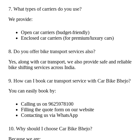
7. What types of carriers do you use?
We provide:
Open car carriers (budget-friendly)
Enclosed car carriers (for premium/luxury cars)
8. Do you offer bike transport services also?
Yes, along with car transport, we also provide safe and reliable
bike shifting services across India.
9. How can I book car transport service with Car Bike Bhejo?
You can easily book by:
Calling us on 9625978100
Filling the quote form on our website
Contacting us via WhatsApp
10. Why should I choose Car Bike Bhejo?
Because we are: