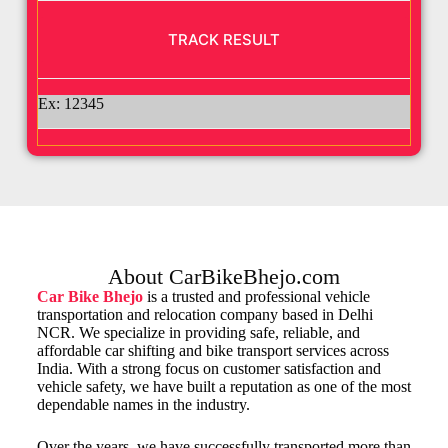
Ex: 12345
About CarBikeBhejo.com
Car Bike Bhejo
is a trusted and professional vehicle
transportation and relocation company based in Delhi
NCR. We specialize in providing safe, reliable, and
affordable car shifting and bike transport services across
India. With a strong focus on customer satisfaction and
vehicle safety, we have built a reputation as one of the most
dependable names in the industry.
Over the years, we have successfully transported more than