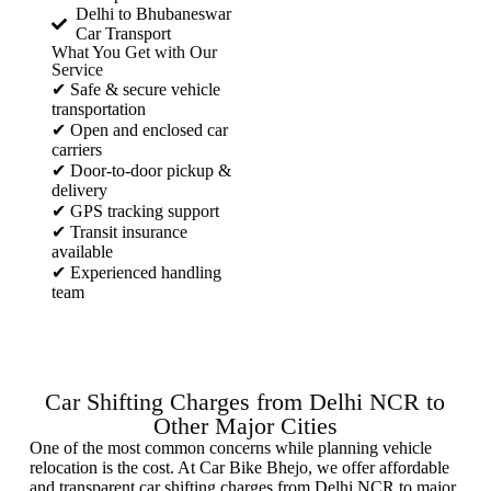
Delhi to Bhubaneswar
Car Transport
What You Get with Our
Service
✔ Safe & secure vehicle
transportation
✔ Open and enclosed car
carriers
✔ Door-to-door pickup &
delivery
✔ GPS tracking support
✔ Transit insurance
available
✔ Experienced handling
team
Car Shifting Charges from Delhi NCR to
Other Major Cities
One of the most common concerns while planning vehicle
relocation is the cost. At Car Bike Bhejo, we offer affordable
and transparent car shifting charges from Delhi NCR to major