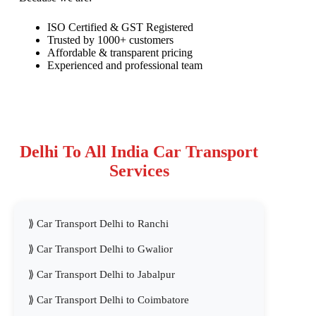
ISO Certified & GST Registered
Trusted by 1000+ customers
Affordable & transparent pricing
Experienced and professional team
Delhi To All India Car Transport
Services
Car Transport Delhi to Ranchi
Car Transport Delhi to Gwalior
Car Transport Delhi to Jabalpur
Car Transport Delhi to Coimbatore