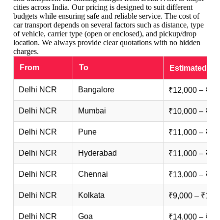
cities across India. Our pricing is designed to suit different
budgets while ensuring safe and reliable service. The cost of
car transport depends on several factors such as distance, type
of vehicle, carrier type (open or enclosed), and pickup/drop
location. We always provide clear quotations with no hidden
charges.
From
To
Estimated Ch
Delhi NCR
Bangalore
₹12,000 – ₹25
Delhi NCR
Mumbai
₹10,000 – ₹20
Delhi NCR
Pune
₹11,000 – ₹22
Delhi NCR
Hyderabad
₹11,000 – ₹23
Delhi NCR
Chennai
₹13,000 – ₹26
Delhi NCR
Kolkata
₹9,000 – ₹18,
Delhi NCR
Goa
₹14,000 – ₹28