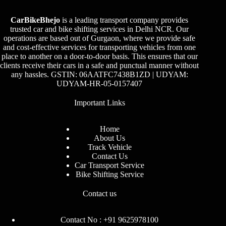
CarBikeBhejo
is a leading transport company provides
trusted car and bike shifting services in Delhi NCR. Our
operations are based out of Gurgaon, where we provide safe
and cost-effective services for transporting vehicles from one
place to another on a door-to-door basis. This ensures that our
clients receive their cars in a safe and punctual manner without
any hassles. GSTIN: 06AATFC7438B1ZD | UDYAM:
UDYAM-HR-05-0157407
Important Links
Home
About Us
Track Vehicle
Contact Us
Car Transport Service
Bike Shifting Service
Contact us
Contact No : +91 9625978100