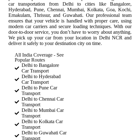
car transportation from Delhi to cities like Bangalore,
Hyderabad, Pune, Chennai, Mumbai, Kolkata, Goa, Kochi,
Ernakulam, Thrissur, and Guwahati. Our professional team
ensures that your vehicle is handled with proper care, using
modern car carriers and secure loading techniques. With our
door-to-door service, you don’t have to worry about anything.
We pick up your car from your location in Delhi NCR and
deliver it safely to your destination city on time.
All India Coverage - See
Popular Routes
Delhi to Bangalore
Car Transport
Delhi to Hyderabad
Car Transport
Delhi to Pune Car
Transport
Delhi to Chennai Car
Transport
Delhi to Mumbai Car
Transport
Delhi to Kolkata Car
Transport
Delhi to Guwahati Car
Transport