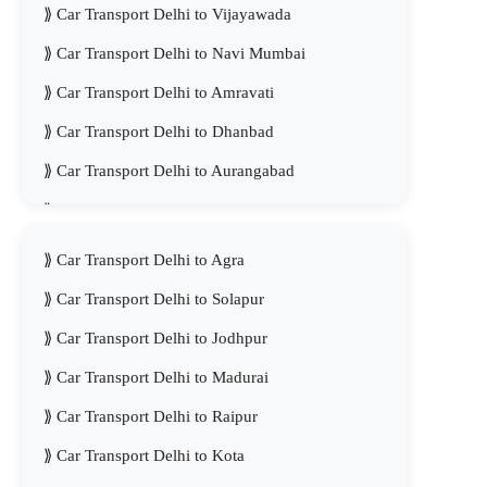
Car Transport Delhi to Vijayawada
Car Transport Delhi to Navi Mumbai
Car Transport Delhi to Amravati
Car Transport Delhi to Dhanbad
Car Transport Delhi to Aurangabad
Car Transport Delhi to Meerut
Car Transport Delhi to Agra
Car Transport Delhi to Solapur
Car Transport Delhi to Jodhpur
Car Transport Delhi to Madurai
Car Transport Delhi to Raipur
Car Transport Delhi to Kota