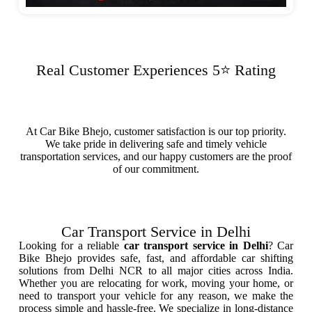
Real Customer Experiences 5⭐ Rating
At Car Bike Bhejo, customer satisfaction is our top priority.
We take pride in delivering safe and timely vehicle
transportation services, and our happy customers are the proof
of our commitment.
Car Transport Service in Delhi
Looking for a reliable
car transport service in Delhi
? Car
Bike Bhejo provides safe, fast, and affordable car shifting
solutions from Delhi NCR to all major cities across India.
Whether you are relocating for work, moving your home, or
need to transport your vehicle for any reason, we make the
process simple and hassle-free. We specialize in long-distance