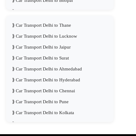
Car Transport Delhi to Bhopal
Car Transport Delhi to Visakhapatnam
Car Transport Delhi to Thane
Car Transport Delhi to Lucknow
Car Transport Delhi to Jaipur
Car Transport Delhi to Surat
Car Transport Delhi to Ahmedabad
Car Transport Delhi to Hyderabad
Car Transport Delhi to Chennai
Car Transport Delhi to Pune
Car Transport Delhi to Kolkata
Car Transport Delhi to Mumbai