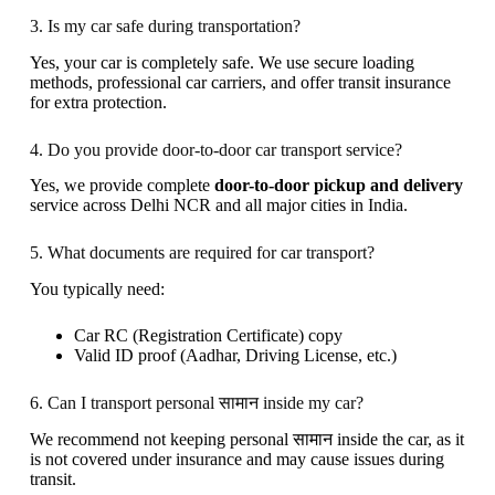
3. Is my car safe during transportation?
Yes, your car is completely safe. We use secure loading
methods, professional car carriers, and offer transit insurance
for extra protection.
4. Do you provide door-to-door car transport service?
Yes, we provide complete
door-to-door pickup and delivery
service across Delhi NCR and all major cities in India.
5. What documents are required for car transport?
You typically need:
Car RC (Registration Certificate) copy
Valid ID proof (Aadhar, Driving License, etc.)
6. Can I transport personal सामान inside my car?
We recommend not keeping personal सामान inside the car, as it
is not covered under insurance and may cause issues during
transit.