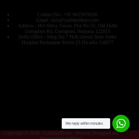
Contact No : +91 9625978100
Email : info@carbikebhejo.com
Address : HO-Shiva Tower, Plot No 55, Old Delhi
Gurugram Rd, Gurugram, Haryana 122015
Delhi Office - Shop No 7 Holi chowk Near Ambe
Hospital Pochanpur Sector 23 Dwarka 110077
We reply within minutes
Copyright © 2026 -
CarBikeBhejo
. Website Designed and
Managed by
InfiServ