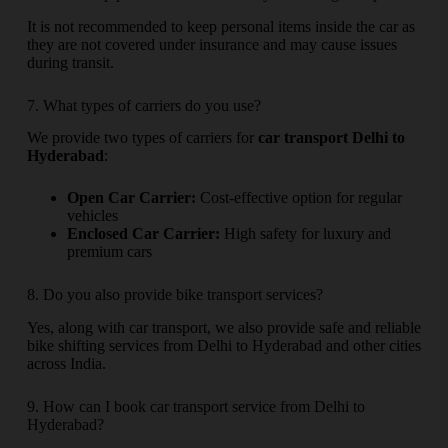
It is not recommended to keep personal items inside the car as
they are not covered under insurance and may cause issues
during transit.
7. What types of carriers do you use?
We provide two types of carriers for
car transport Delhi to
Hyderabad
:
Open Car Carrier:
Cost-effective option for regular
vehicles
Enclosed Car Carrier:
High safety for luxury and
premium cars
8. Do you also provide bike transport services?
Yes, along with car transport, we also provide safe and reliable
bike shifting services from Delhi to Hyderabad and other cities
across India.
9. How can I book car transport service from Delhi to
Hyderabad?