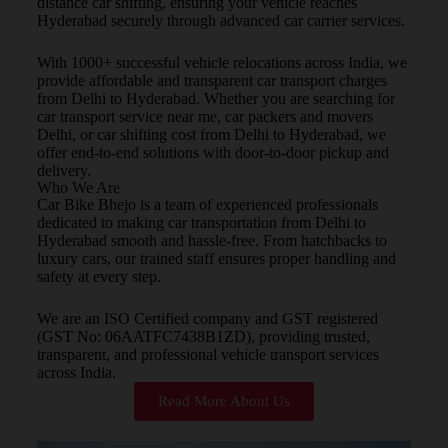
distance car shifting, ensuring your vehicle reaches
Hyderabad securely through advanced car carrier services.
With 1000+ successful vehicle relocations across India, we
provide affordable and transparent car transport charges
from Delhi to Hyderabad. Whether you are searching for
car transport service near me, car packers and movers
Delhi, or car shifting cost from Delhi to Hyderabad, we
offer end-to-end solutions with door-to-door pickup and
delivery.
Who We Are
Car Bike Bhejo is a team of experienced professionals
dedicated to making car transportation from Delhi to
Hyderabad smooth and hassle-free. From hatchbacks to
luxury cars, our trained staff ensures proper handling and
safety at every step.
We are an ISO Certified company and GST registered
(GST No: 06AATFC7438B1ZD), providing trusted,
transparent, and professional vehicle transport services
across India.
Read More About Us