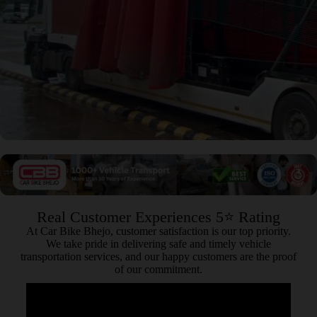
Real Customer Experiences 5⭐ Rating
At Car Bike Bhejo, customer satisfaction is our top priority.
We take pride in delivering safe and timely vehicle
transportation services, and our happy customers are the proof
of our commitment.