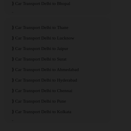
Car Transport Delhi to Bhopal
Car Transport Delhi to Visakhapatnam
Car Transport Delhi to Thane
Car Transport Delhi to Lucknow
Car Transport Delhi to Jaipur
Car Transport Delhi to Surat
Car Transport Delhi to Ahmedabad
Car Transport Delhi to Hyderabad
Car Transport Delhi to Chennai
Car Transport Delhi to Pune
Car Transport Delhi to Kolkata
Car Transport Delhi to Mumbai