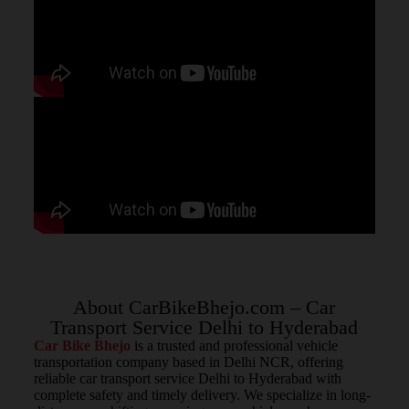
About CarBikeBhejo.com – Car
Transport Service Delhi to Hyderabad
Car Bike Bhejo
is a trusted and professional vehicle
transportation company based in Delhi NCR, offering
reliable car transport service Delhi to Hyderabad with
complete safety and timely delivery. We specialize in long-