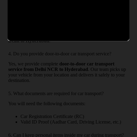
options may take 2–4 days depending on service availability.
3. Is my car safe during transportation?
Yes, your car is fully safe. We use professional car carriers,
secure loading methods, and optional transit insurance to
ensure complete protection during
car transportation from
Delhi to Hyderabad
.
4. Do you provide door-to-door car transport service?
Yes, we provide complete
door-to-door car transport
service from Delhi NCR to Hyderabad
. Our team picks up
your vehicle from your location and delivers it safely to your
destination.
5. What documents are required for car transport?
You will need the following documents:
Car Registration Certificate (RC)
Valid ID Proof (Aadhar Card, Driving License, etc.)
6. Can I keep personal items inside my car during transport?