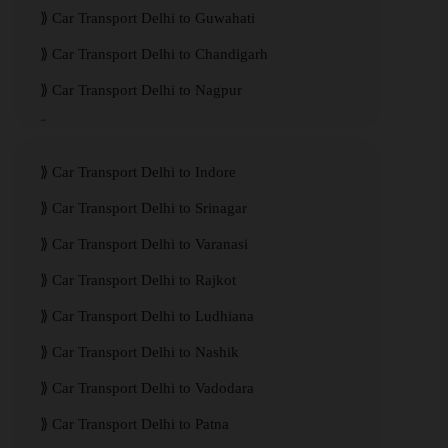
Car Transport Delhi to Guwahati
Car Transport Delhi to Chandigarh
Car Transport Delhi to Nagpur
Car Transport Delhi to Kanpur
Car Transport Delhi to Indore
Car Transport Delhi to Srinagar
Car Transport Delhi to Varanasi
Car Transport Delhi to Rajkot
Car Transport Delhi to Ludhiana
Car Transport Delhi to Nashik
Car Transport Delhi to Vadodara
Car Transport Delhi to Patna