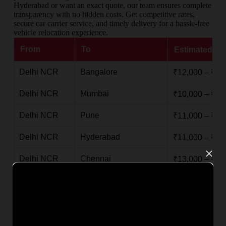
Hyderabad or want an exact quote, our team ensures complete
transparency with no hidden costs. Get competitive rates,
secure car carrier service, and timely delivery for a hassle-free
vehicle relocation experience.
From
To
Estimated Ch
Delhi NCR
Bangalore
₹12,000 – ₹25
Delhi NCR
Mumbai
₹10,000 – ₹20
Delhi NCR
Pune
₹11,000 – ₹22
Delhi NCR
Hyderabad
₹11,000 – ₹23
×
Delhi NCR
Chennai
₹13,000 – ₹26
Delhi NCR
Kolkata
₹9,000 – ₹18,
Delhi NCR
Goa
₹14,000 – ₹28
Delhi NCR
Kochi / Ernakulam
₹15,000 – ₹30