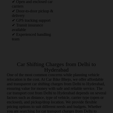
✔ Open and enclosed car
carriers
✔ Door-to-door pickup &
delivery
✔ GPS tracking support
✔ Transit insurance
available
✔ Experienced handling
team
Car Shifting Charges from Delhi to
Hyderabad
One of the most common concerns while planning vehicle
relocation is the cost. At Car Bike Bhejo, we offer affordable
and transparent car shifting charges from Delhi to Hyderabad,
ensuring value for money with safe and reliable service. The
car transport cost from Delhi to Hyderabad depends on several
factors such as distance, type of vehicle, carrier type (open or
enclosed), and pickup/drop location. We provide flexible
pricing options to suit different needs and budgets. Whether
you are searching for car transport charges from Delhi to