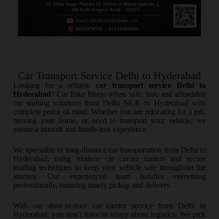
Car Transport Service Delhi to Hyderabad
Looking for a reliable
car transport service Delhi to
Hyderabad
? Car Bike Bhejo offers safe, fast, and affordable
car shifting solutions from Delhi NCR to Hyderabad with
complete peace of mind. Whether you are relocating for a job,
moving your home, or need to transport your vehicle, we
ensure a smooth and hassle-free experience.
We specialize in long-distance car transportation from Delhi to
Hyderabad, using modern car carrier trailers and secure
loading techniques to keep your vehicle safe throughout the
journey. Our experienced team handles everything
professionally, ensuring timely pickup and delivery.
With our door-to-door car carrier service from Delhi to
Hyderabad, you don’t have to worry about logistics. We pick