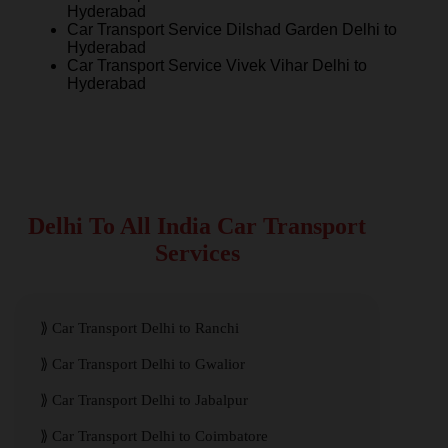
Hyderabad
Car Transport Service Dilshad Garden Delhi to
Hyderabad
Car Transport Service Vivek Vihar Delhi to
Hyderabad
Delhi To All India Car Transport
Services
Car Transport Delhi to Ranchi
Car Transport Delhi to Gwalior
Car Transport Delhi to Jabalpur
Car Transport Delhi to Coimbatore