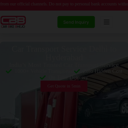
icial channels. Do not pay to personal bank accounts without verified 
Send Inquiry
Car Transport Service Delhi to
Hyderabad
India’s Most Trusted Car Transport Service
1000+ Vehicle Transported
Zero Hidden Cost
On Time Delivery
Get Quote in 5min