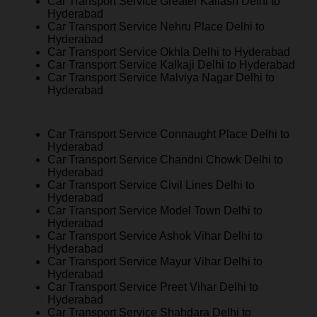
Car Transport Service Greater Kailash Delhi to
Hyderabad
Car Transport Service Nehru Place Delhi to
Hyderabad
Car Transport Service Okhla Delhi to Hyderabad
Car Transport Service Kalkaji Delhi to Hyderabad
Car Transport Service Malviya Nagar Delhi to
Hyderabad
Car Transport Service Connaught Place Delhi to
Hyderabad
Car Transport Service Chandni Chowk Delhi to
Hyderabad
Car Transport Service Civil Lines Delhi to
Hyderabad
Car Transport Service Model Town Delhi to
Hyderabad
Car Transport Service Ashok Vihar Delhi to
Hyderabad
Car Transport Service Mayur Vihar Delhi to
Hyderabad
Car Transport Service Preet Vihar Delhi to
Hyderabad
Car Transport Service Shahdara Delhi to