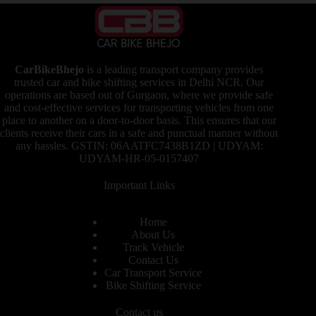
CarBikeBhejo
is a leading transport company provides
trusted car and bike shifting services in Delhi NCR. Our
operations are based out of Gurgaon, where we provide safe
and cost-effective services for transporting vehicles from one
place to another on a door-to-door basis. This ensures that our
clients receive their cars in a safe and punctual manner without
any hassles. GSTIN: 06AATFC7438B1ZD | UDYAM:
UDYAM-HR-05-0157407
Important Links
Home
About Us
Track Vehicle
Contact Us
Car Transport Service
Bike Shifting Service
Contact us