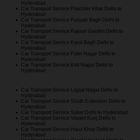
Hyderabad
Car Transport Service Paschim Vihar Delhi to
Hyderabad
Car Transport Service Punjabi Bagh Delhi to
Hyderabad
Car Transport Service Rajouri Garden Delhi to
Hyderabad
Car Transport Service Karol Bagh Delhi to
Hyderabad
Car Transport Service Patel Nagar Delhi to
Hyderabad
Car Transport Service Kirti Nagar Delhi to
Hyderabad
Car Transport Service Lajpat Nagar Delhi to
Hyderabad
Car Transport Service South Extension Delhi to
Hyderabad
Car Transport Service Saket Delhi to Hyderabad
Car Transport Service Vasant Kunj Delhi to
Hyderabad
Car Transport Service Hauz Khas Delhi to
Hyderabad