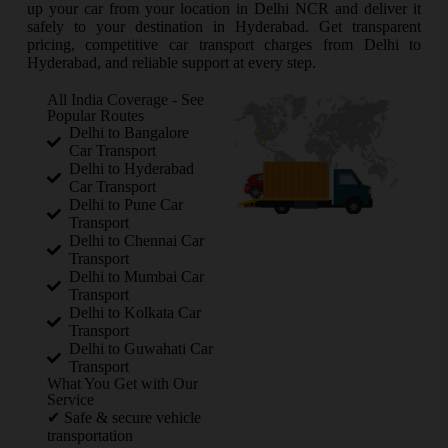
up your car from your location in Delhi NCR and deliver it
safely to your destination in Hyderabad. Get transparent
pricing, competitive car transport charges from Delhi to
Hyderabad, and reliable support at every step.
All India Coverage - See
Popular Routes
Delhi to Bangalore
Car Transport
Delhi to Hyderabad
Car Transport
Delhi to Pune Car
Transport
Delhi to Chennai Car
Transport
Delhi to Mumbai Car
Transport
Delhi to Kolkata Car
Transport
Delhi to Guwahati Car
Transport
What You Get with Our
Service
✔ Safe & secure vehicle
transportation