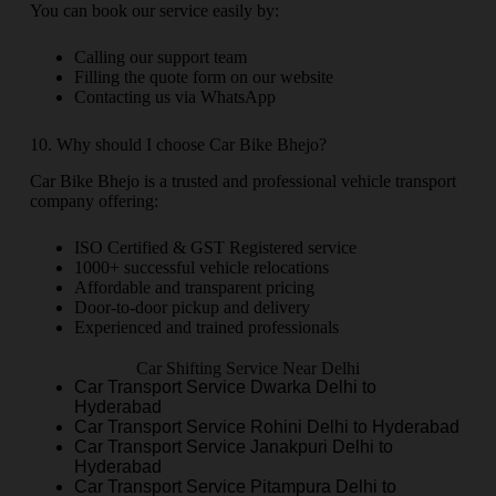
You can book our service easily by:
Calling our support team
Filling the quote form on our website
Contacting us via WhatsApp
10. Why should I choose Car Bike Bhejo?
Car Bike Bhejo is a trusted and professional vehicle transport
company offering:
ISO Certified & GST Registered service
1000+ successful vehicle relocations
Affordable and transparent pricing
Door-to-door pickup and delivery
Experienced and trained professionals
Car Shifting Service Near Delhi
Car Transport Service Dwarka Delhi to
Hyderabad
Car Transport Service Rohini Delhi to Hyderabad
Car Transport Service Janakpuri Delhi to
Hyderabad
Car Transport Service Pitampura Delhi to