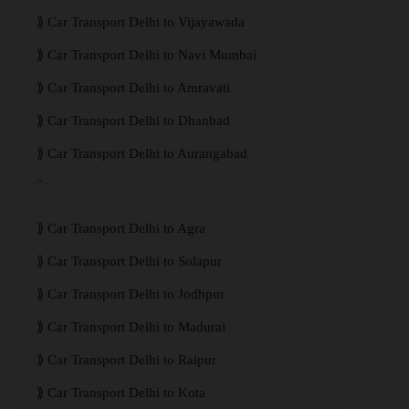
Car Transport Delhi to Vijayawada
Car Transport Delhi to Navi Mumbai
Car Transport Delhi to Amravati
Car Transport Delhi to Dhanbad
Car Transport Delhi to Aurangabad
Car Transport Delhi to Meerut
Car Transport Delhi to Agra
Car Transport Delhi to Solapur
Car Transport Delhi to Jodhpur
Car Transport Delhi to Madurai
Car Transport Delhi to Raipur
Car Transport Delhi to Kota