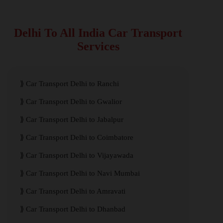
Delhi To All India Car Transport
Services
Car Transport Delhi to Ranchi
Car Transport Delhi to Gwalior
Car Transport Delhi to Jabalpur
Car Transport Delhi to Coimbatore
Car Transport Delhi to Vijayawada
Car Transport Delhi to Navi Mumbai
Car Transport Delhi to Amravati
Car Transport Delhi to Dhanbad