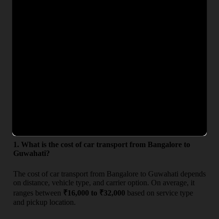
needs and budgets. Whether you are searching for
car
transport charges from Bangalore to Guwahati
or want an
exact quote, our team ensures complete transparency with no
hidden costs. Get competitive rates, secure car carrier service,
and timely delivery for a hassle-free vehicle relocation
experience.
From
To
Deliver
Estimated Charges (₹)
Bangalore Guwahati ₹16,000 – ₹32,000 6–9 Days
Frequently Asked Questions
1. What is the cost of car transport from Bangalore to
Guwahati?
The cost of car transport from Bangalore to Guwahati depends
on distance, vehicle type, and carrier option. On average, it
ranges between
₹16,000 to ₹32,000
based on service type
and pickup location.