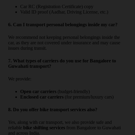
Car RC (Registration Certificate) copy
Valid ID proof (Aadhar, Driving License, etc.)
6. Can I transport personal belongings inside my car?
We recommend not keeping personal belongings inside the
car, as they are not covered under insurance and may cause
issues during transit.
7. What types of carriers do you use for Bangalore to
Guwahati transport?
We provide:
Open car carriers
(budget-friendly)
Enclosed car carriers
(for premium/luxury cars)
8. Do you offer bike transport services also?
Yes, along with car transport, we also provide safe and
reliable
bike shifting services
from Bangalore to Guwahati
and across India.