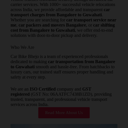
carrier services. With 1000+ successful vehicle relocations
across India, we provide affordable and transparent
car
transport charges from Bangalore to Guwahati
.
Whether you are searching for
car transport service near
me
,
car packers and movers Bangalore
, or
car shifting
cost from Bangalore to Guwahati
, we offer end-to-end
solutions with door-to-door pickup and delivery.
Who We Are
Car Bike Bhejo is a team of experienced professionals
dedicated to making
car transportation from Bangalore
to Guwahati
smooth and hassle-free. From hatchbacks to
luxury cars, our trained staff ensures proper handling and
safety at every step.
We are an
ISO Certified
company and
GST
registered
(GST No: 06AATFC7438B1ZD), providing
trusted, transparent, and professional vehicle transport
services across India.
Read More About Us