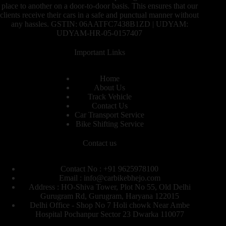
place to another on a door-to-door basis. This ensures that our
clients receive their cars in a safe and punctual manner without
any hassles. GSTIN: 06AATFC7438B1ZD | UDYAM:
UDYAM-HR-05-0157407
Important Links
Home
About Us
Track Vehicle
Contact Us
Car Transport Service
Bike Shifting Service
Contact us
Contact No : +91 9625978100
Email : info@carbikebhejo.com
Address : HO-Shiva Tower, Plot No 55, Old Delhi
Gurugram Rd, Gurugram, Haryana 122015
Delhi Office - Shop No 7 Holi chowk Near Ambe
Hospital Pochanpur Sector 23 Dwarka 110077