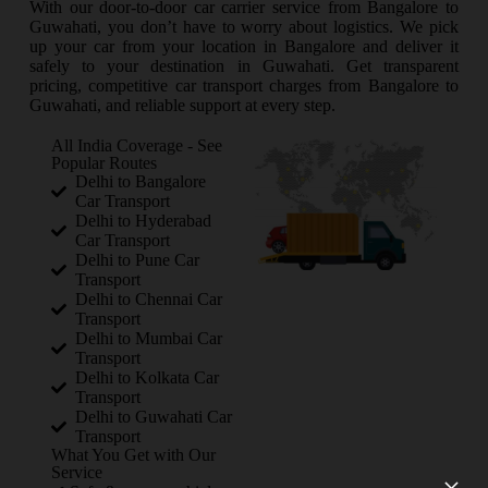
With our door-to-door car carrier service from Bangalore to
Guwahati, you don’t have to worry about logistics. We pick
up your car from your location in Bangalore and deliver it
safely to your destination in Guwahati. Get transparent
pricing, competitive car transport charges from Bangalore to
Guwahati, and reliable support at every step.
All India Coverage - See
Popular Routes
Delhi to Bangalore
Car Transport
Delhi to Hyderabad
Car Transport
Delhi to Pune Car
Transport
Delhi to Chennai Car
Transport
Delhi to Mumbai Car
Transport
Delhi to Kolkata Car
Transport
Delhi to Guwahati Car
Transport
What You Get with Our
Service
×