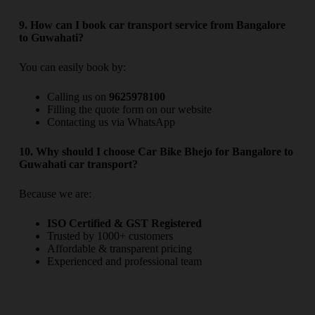
9. How can I book car transport service from Bangalore
to Guwahati?
You can easily book by:
Calling us on
9625978100
Filling the quote form on our website
Contacting us via WhatsApp
10. Why should I choose Car Bike Bhejo for Bangalore to
Guwahati car transport?
Because we are:
ISO Certified & GST Registered
Trusted by 1000+ customers
Affordable & transparent pricing
Experienced and professional team