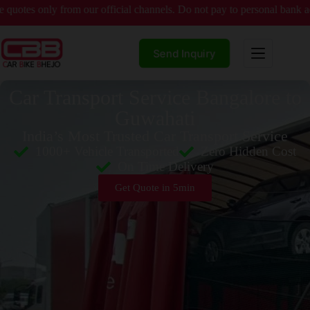
ly from our official channels. Do not pay to personal bank accounts wi
Send Inquiry
Car Transport Service Bangalore to
Guwahati
India’s Most Trusted Car Transport Service
1000+ Vehicle Transported
Zero Hidden Cost
On Time Delivery
Get Quote in 5min