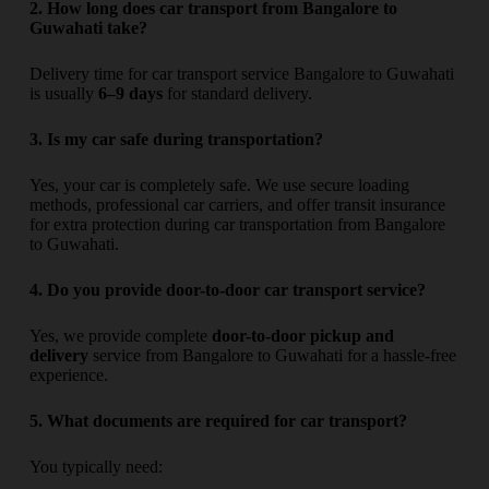
2. How long does car transport from Bangalore to
Guwahati take?
Delivery time for car transport service Bangalore to Guwahati
is usually
6–9 days
for standard delivery.
3. Is my car safe during transportation?
Yes, your car is completely safe. We use secure loading
methods, professional car carriers, and offer transit insurance
for extra protection during car transportation from Bangalore
to Guwahati.
4. Do you provide door-to-door car transport service?
Yes, we provide complete
door-to-door pickup and
delivery
service from Bangalore to Guwahati for a hassle-free
experience.
5. What documents are required for car transport?
You typically need: