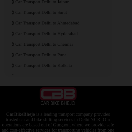
Car Transport Delhi to Jaipur
Car Transport Delhi to Surat
Car Transport Delhi to Ahmedabad
Car Transport Delhi to Hyderabad
Car Transport Delhi to Chennai
Car Transport Delhi to Pune
Car Transport Delhi to Kolkata
Car Transport Delhi to Mumbai
CarBikeBhejo
is a leading transport company provides
trusted car and bike shifting services in Delhi NCR. Our
operations are based out of Gurgaon, where we provide safe
and cost-effective services for transporting vehicles from one