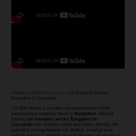
About
CarBikeBhejo.com
– Car Transport Service
Bangalore to Guwahati
Car Bike Bhejo is a trusted and professional vehicle
transportation company based in
Bangalore
, offering
reliable
car transport service Bangalore to
Guwahati
with complete safety and timely delivery. We
specialize in long-distance car shifting, ensuring your
vehicle reaches Guwahati securely through advanced car