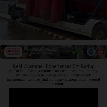
Real Customer Experiences 5⭐ Rating
At Car Bike Bhejo, customer satisfaction is our top priority.
We take pride in delivering safe and timely vehicle
transportation services, and our happy customers are the proof
of our commitment.