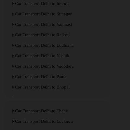
Car Transport Delhi to Indore
Car Transport Delhi to Srinagar
Car Transport Delhi to Varanasi
Car Transport Delhi to Rajkot
Car Transport Delhi to Ludhiana
Car Transport Delhi to Nashik
Car Transport Delhi to Vadodara
Car Transport Delhi to Patna
Car Transport Delhi to Bhopal
Car Transport Delhi to Visakhapatnam
Car Transport Delhi to Thane
Car Transport Delhi to Lucknow