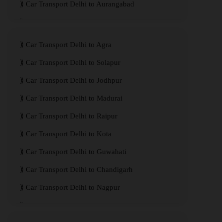
Car Transport Delhi to Aurangabad
Car Transport Delhi to Meerut
Car Transport Delhi to Agra
Car Transport Delhi to Solapur
Car Transport Delhi to Jodhpur
Car Transport Delhi to Madurai
Car Transport Delhi to Raipur
Car Transport Delhi to Kota
Car Transport Delhi to Guwahati
Car Transport Delhi to Chandigarh
Car Transport Delhi to Nagpur
Car Transport Delhi to Kanpur