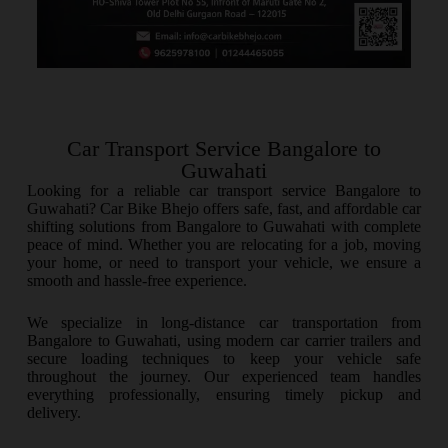
Car Transport Service Bangalore to
Guwahati
Looking for a reliable car transport service Bangalore to
Guwahati? Car Bike Bhejo offers safe, fast, and affordable car
shifting solutions from Bangalore to Guwahati with complete
peace of mind. Whether you are relocating for a job, moving
your home, or need to transport your vehicle, we ensure a
smooth and hassle-free experience.
We specialize in long-distance car transportation from
Bangalore to Guwahati, using modern car carrier trailers and
secure loading techniques to keep your vehicle safe
throughout the journey. Our experienced team handles
everything professionally, ensuring timely pickup and
delivery.