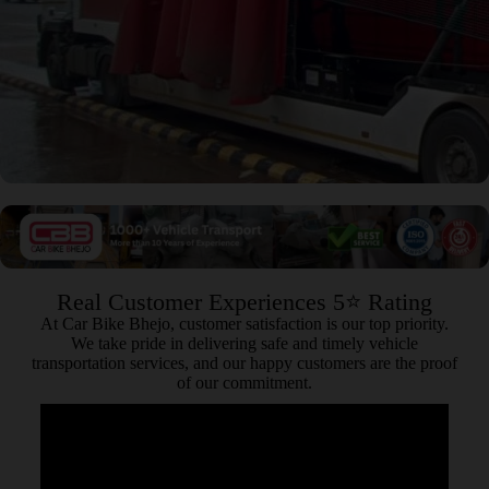
Real Customer Experiences 5⭐ Rating
At Car Bike Bhejo, customer satisfaction is our top priority.
We take pride in delivering safe and timely vehicle
transportation services, and our happy customers are the proof
of our commitment.