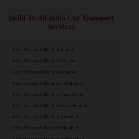
Delhi To All India Car Transport
Services
Car Transport Delhi to Ranchi
Car Transport Delhi to Gwalior
Car Transport Delhi to Jabalpur
Car Transport Delhi to Coimbatore
Car Transport Delhi to Vijayawada
Car Transport Delhi to Navi Mumbai
Car Transport Delhi to Amravati
Car Transport Delhi to Dhanbad