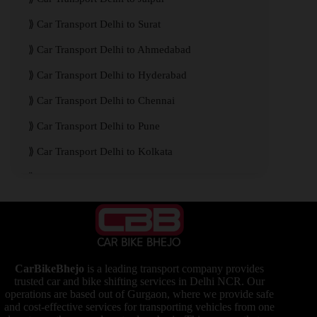
Car Transport Delhi to Surat
Car Transport Delhi to Ahmedabad
Car Transport Delhi to Hyderabad
Car Transport Delhi to Chennai
Car Transport Delhi to Pune
Car Transport Delhi to Kolkata
Car Transport Delhi to Mumbai
CarBikeBhejo
is a leading transport company provides
trusted car and bike shifting services in Delhi NCR. Our
operations are based out of Gurgaon, where we provide safe
and cost-effective services for transporting vehicles from one