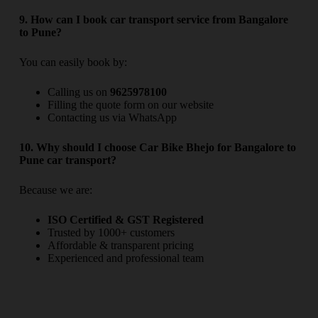
9. How can I book car transport service from Bangalore
to Pune?
You can easily book by:
Calling us on
9625978100
Filling the quote form on our website
Contacting us via WhatsApp
10. Why should I choose Car Bike Bhejo for Bangalore to
Pune car transport?
Because we are:
ISO Certified & GST Registered
Trusted by 1000+ customers
Affordable & transparent pricing
Experienced and professional team