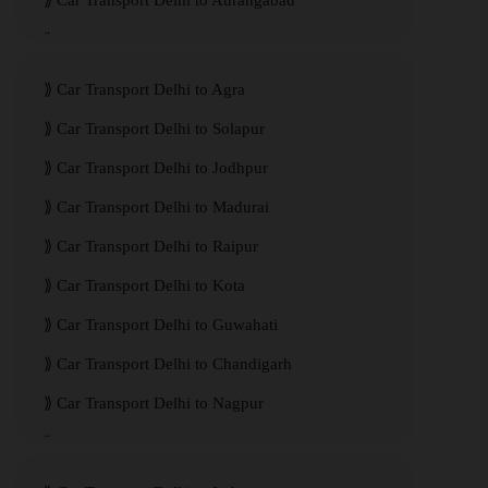
Car Transport Delhi to Aurangabad
Car Transport Delhi to Meerut
Car Transport Delhi to Agra
Car Transport Delhi to Solapur
Car Transport Delhi to Jodhpur
Car Transport Delhi to Madurai
Car Transport Delhi to Raipur
Car Transport Delhi to Kota
Car Transport Delhi to Guwahati
Car Transport Delhi to Chandigarh
Car Transport Delhi to Nagpur
Car Transport Delhi to Kanpur