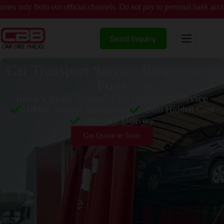
rom our official channels. Do not pay to personal bank accounts witho
Send Inquiry
Car Transport Service Bangalore to
Pune
India’s Most Trusted Car Transport Service
1000+ Vehicle Transported
Zero Hidden Cost
On Time Delivery
Get Quote in 5min