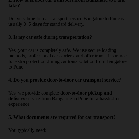
take?
Delivery time for car transport service Bangalore to Pune is
usually
3–5 days
for standard delivery.
3. Is my car safe during transportation?
Yes, your car is completely safe. We use secure loading
methods, professional car carriers, and offer transit insurance
for extra protection during car transportation from Bangalore
to Pune.
4. Do you provide door-to-door car transport service?
Yes, we provide complete
door-to-door pickup and
delivery
service from Bangalore to Pune for a hassle-free
experience.
5. What documents are required for car transport?
You typically need: