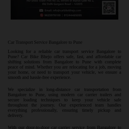
Car Transport Service Bangalore to Pune
Looking for a reliable car transport service Bangalore to
Pune? Car Bike Bhejo offers safe, fast, and affordable car
shifting solutions from Bangalore to Pune with complete
peace of mind. Whether you are relocating for a job, moving
your home, or need to transport your vehicle, we ensure a
smooth and hassle-free experience.
We specialize in long-distance car transportation from
Bangalore to Pune, using modern car carrier trailers and
secure loading techniques to keep your vehicle safe
throughout the journey. Our experienced team handles
everything professionally, ensuring timely pickup and
delivery.
With our door-to-door car carrier service from Bangalore to