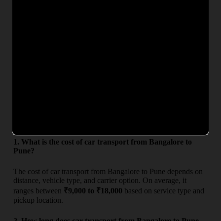
Whether you are searching for
car transport charges from
Bangalore to Pune
or want an exact quote, our team ensures
complete transparency with no hidden costs. Get competitive
rates, secure car carrier service, and timely delivery for a
hassle-free vehicle relocation experience.
From
To
Deliv
Estimated Charges (₹)
Bangalore
Pune
3–5 D
₹9,000 – ₹18,000
Frequently Asked Questions
1. What is the cost of car transport from Bangalore to
Pune?
The cost of car transport from Bangalore to Pune depends on
distance, vehicle type, and carrier option. On average, it
ranges between
₹9,000 to ₹18,000
based on service type and
pickup location.
2. How long does car transport from Bangalore to Pune