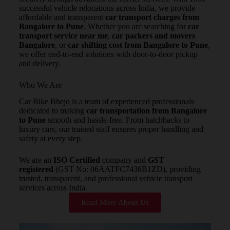
successful vehicle relocations across India, we provide
affordable and transparent
car transport charges from
Bangalore to Pune
. Whether you are searching for
car
transport service near me
,
car packers and movers
Bangalore
, or
car shifting cost from Bangalore to Pune
,
we offer end-to-end solutions with door-to-door pickup
and delivery.
Who We Are
Car Bike Bhejo is a team of experienced professionals
dedicated to making
car transportation from Bangalore
to Pune
smooth and hassle-free. From hatchbacks to
luxury cars, our trained staff ensures proper handling and
safety at every step.
We are an
ISO Certified
company and
GST
registered
(GST No: 06AATFC7438B1ZD), providing
trusted, transparent, and professional vehicle transport
services across India.
Read More About Us