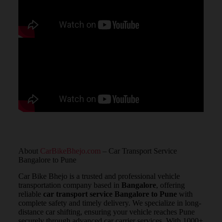
About
CarBikeBhejo.com
– Car Transport Service
Bangalore to Pune
Car Bike Bhejo is a trusted and professional vehicle
transportation company based in
Bangalore
, offering
reliable
car transport service Bangalore to Pune
with
complete safety and timely delivery. We specialize in long-
distance car shifting, ensuring your vehicle reaches Pune
securely through advanced car carrier services. With 1000+