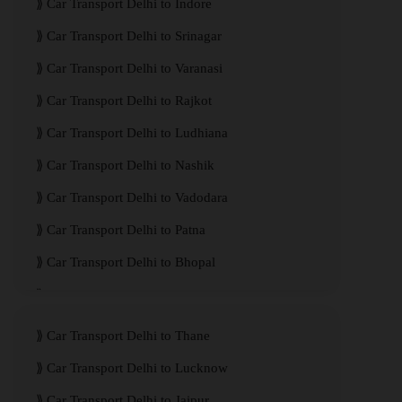
Car Transport Delhi to Indore
Car Transport Delhi to Srinagar
Car Transport Delhi to Varanasi
Car Transport Delhi to Rajkot
Car Transport Delhi to Ludhiana
Car Transport Delhi to Nashik
Car Transport Delhi to Vadodara
Car Transport Delhi to Patna
Car Transport Delhi to Bhopal
Car Transport Delhi to Visakhapatnam
Car Transport Delhi to Thane
Car Transport Delhi to Lucknow
Car Transport Delhi to Jaipur