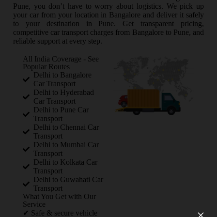
Pune, you don’t have to worry about logistics. We pick up
your car from your location in Bangalore and deliver it safely
to your destination in Pune. Get transparent pricing,
competitive car transport charges from Bangalore to Pune, and
reliable support at every step.
All India Coverage - See
Popular Routes
Delhi to Bangalore
Car Transport
Delhi to Hyderabad
Car Transport
Delhi to Pune Car
Transport
Delhi to Chennai Car
Transport
Delhi to Mumbai Car
Transport
Delhi to Kolkata Car
Transport
Delhi to Guwahati Car
Transport
What You Get with Our
Service
×
✔ Safe & secure vehicle