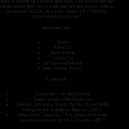
place to another on a door-to-door basis. This ensures that our
clients receive their cars in a safe and punctual manner without
any hassles. GSTIN: 06AATFC7438B1ZD | UDYAM:
UDYAM-HR-05-0157407
Important Links
Home
About Us
Track Vehicle
Contact Us
Car Transport Service
Bike Shifting Service
Contact us
Contact No : +91 9625978100
Email : info@carbikebhejo.com
Address : HO-Shiva Tower, Plot No 55, Old Delhi
Gurugram Rd, Gurugram, Haryana 122015
Delhi Office - Shop No 7 Holi chowk Near Ambe
Hospital Pochanpur Sector 23 Dwarka 110077