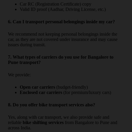
Car RC (Registration Certificate) copy
Valid ID proof (Aadhar, Driving License, etc.)
6. Can I transport personal belongings inside my car?
We recommend not keeping personal belongings inside the
car, as they are not covered under insurance and may cause
issues during transit.
7. What types of carriers do you use for Bangalore to
Pune transport?
We provide:
Open car carriers
(budget-friendly)
Enclosed car carriers
(for premium/luxury cars)
8. Do you offer bike transport services also?
Yes, along with car transport, we also provide safe and
reliable
bike shifting services
from Bangalore to Pune and
across India.