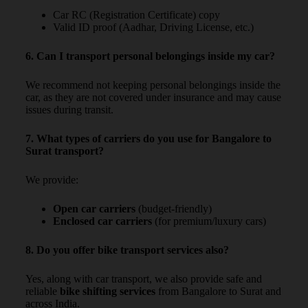
Car RC (Registration Certificate) copy
Valid ID proof (Aadhar, Driving License, etc.)
6. Can I transport personal belongings inside my car?
We recommend not keeping personal belongings inside the
car, as they are not covered under insurance and may cause
issues during transit.
7. What types of carriers do you use for Bangalore to
Surat transport?
We provide:
Open car carriers
(budget-friendly)
Enclosed car carriers
(for premium/luxury cars)
8. Do you offer bike transport services also?
Yes, along with car transport, we also provide safe and
reliable
bike shifting services
from Bangalore to Surat and
across India.