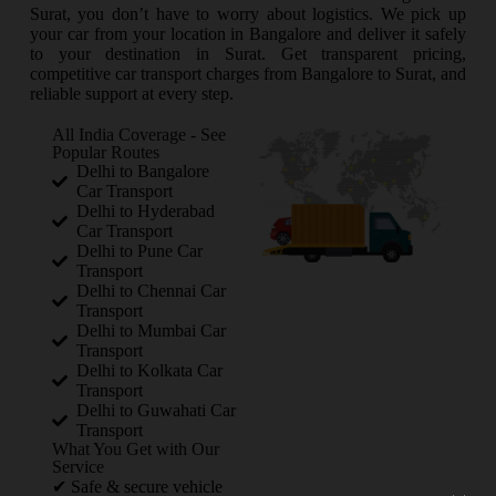
Surat, you don’t have to worry about logistics. We pick up
your car from your location in Bangalore and deliver it safely
to your destination in Surat. Get transparent pricing,
competitive car transport charges from Bangalore to Surat, and
reliable support at every step.
All India Coverage - See
Popular Routes
Delhi to Bangalore
Car Transport
Delhi to Hyderabad
Car Transport
Delhi to Pune Car
Transport
Delhi to Chennai Car
Transport
Delhi to Mumbai Car
Transport
Delhi to Kolkata Car
Transport
Delhi to Guwahati Car
Transport
What You Get with Our
Service
✔ Safe & secure vehicle