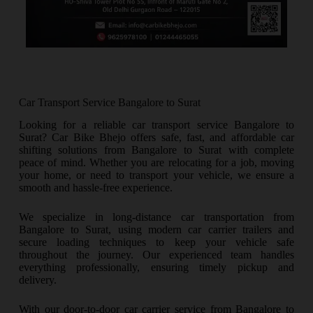
Car Transport Service Bangalore to Surat
Looking for a reliable car transport service Bangalore to
Surat? Car Bike Bhejo offers safe, fast, and affordable car
shifting solutions from Bangalore to Surat with complete
peace of mind. Whether you are relocating for a job, moving
your home, or need to transport your vehicle, we ensure a
smooth and hassle-free experience.
We specialize in long-distance car transportation from
Bangalore to Surat, using modern car carrier trailers and
secure loading techniques to keep your vehicle safe
throughout the journey. Our experienced team handles
everything professionally, ensuring timely pickup and
delivery.
With our door-to-door car carrier service from Bangalore to