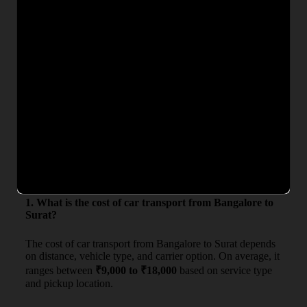
needs and budgets. Whether you are searching for
car
transport charges from Bangalore to Surat
or want an
exact quote, our team ensures complete transparency with no
hidden costs. Get competitive rates, secure car carrier service,
and timely delivery for a hassle-free vehicle relocation
experience.
From
To
Deliv
Estimated Charges (₹)
Bangalore
Surat
4–6 D
₹9,000 – ₹18,000
Frequently Asked Questions
1. What is the cost of car transport from Bangalore to
Surat?
The cost of car transport from Bangalore to Surat depends
on distance, vehicle type, and carrier option. On average, it
ranges between
₹9,000 to ₹18,000
based on service type
and pickup location.