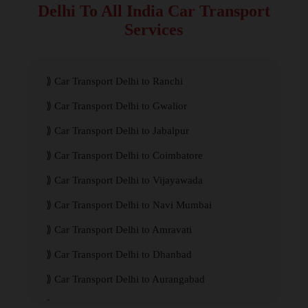
Delhi To All India Car Transport
Services
Car Transport Delhi to Ranchi
Car Transport Delhi to Gwalior
Car Transport Delhi to Jabalpur
Car Transport Delhi to Coimbatore
Car Transport Delhi to Vijayawada
Car Transport Delhi to Navi Mumbai
Car Transport Delhi to Amravati
Car Transport Delhi to Dhanbad
Car Transport Delhi to Aurangabad
Car Transport Delhi to Meerut