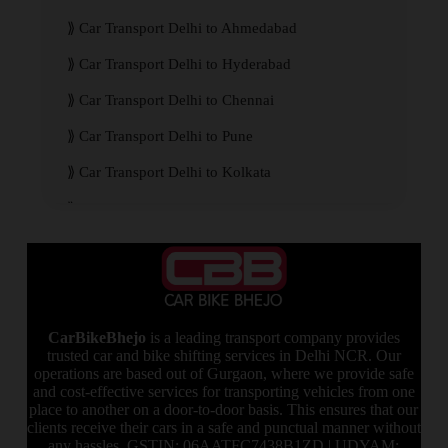
Car Transport Delhi to Ahmedabad
Car Transport Delhi to Hyderabad
Car Transport Delhi to Chennai
Car Transport Delhi to Pune
Car Transport Delhi to Kolkata
Car Transport Delhi to Mumbai
CarBikeBhejo
is a leading transport company provides
trusted car and bike shifting services in Delhi NCR. Our
operations are based out of Gurgaon, where we provide safe
and cost-effective services for transporting vehicles from one
place to another on a door-to-door basis. This ensures that our
clients receive their cars in a safe and punctual manner without
any hassles. GSTIN: 06AATFC7438B1ZD | UDYAM: