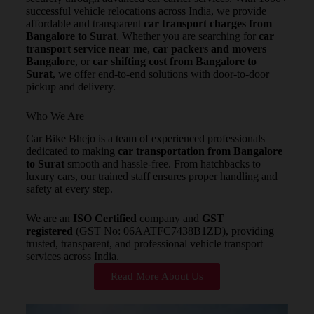
successful vehicle relocations across India, we provide
affordable and transparent
car transport charges from
Bangalore to Surat
. Whether you are searching for
car
transport service near me
,
car packers and movers
Bangalore
, or
car shifting cost from Bangalore to
Surat
, we offer end-to-end solutions with door-to-door
pickup and delivery.
Who We Are
Car Bike Bhejo is a team of experienced professionals
dedicated to making
car transportation from Bangalore
to Surat
smooth and hassle-free. From hatchbacks to
luxury cars, our trained staff ensures proper handling and
safety at every step.
We are an
ISO Certified
company and
GST
registered
(GST No: 06AATFC7438B1ZD), providing
trusted, transparent, and professional vehicle transport
services across India.
Read More About Us