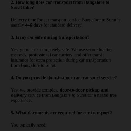
2. How long does car transport from Bangalore to
Surat take?
Delivery time for car transport service Bangalore to Surat is
usually
4–6 days
for standard delivery.
3. Is my car safe during transportation?
Yes, your car is completely safe. We use secure loading
methods, professional car carriers, and offer transit
insurance for extra protection during car transportation
from Bangalore to Surat.
4. Do you provide door-to-door car transport service?
Yes, we provide complete
door-to-door pickup and
delivery
service from Bangalore to Surat for a hassle-free
experience.
5. What documents are required for car transport?
You typically need: