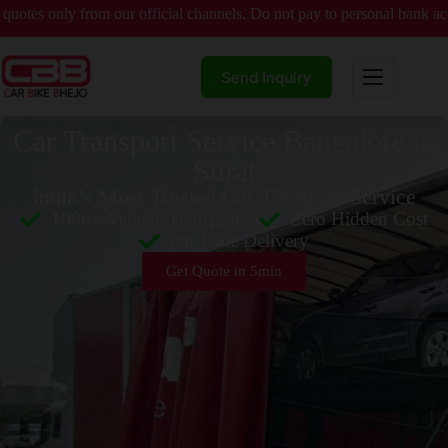
y from our official channels. Do not pay to personal bank accounts wit
Send Inquiry
Car Transport Service Bangalore to
Surat
India’s Most Trusted Car Transport Service
1000+ Vehicle Transported
Zero Hidden Cost
On Time Delivery
Get Quote in 5min