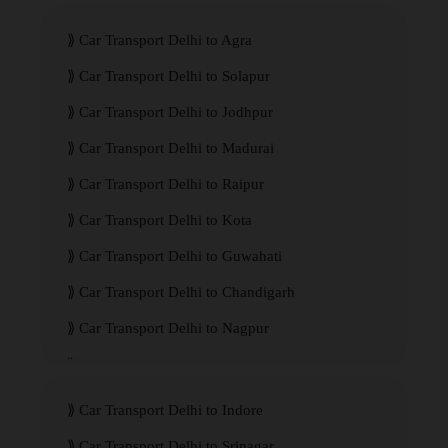
Car Transport Delhi to Agra
Car Transport Delhi to Solapur
Car Transport Delhi to Jodhpur
Car Transport Delhi to Madurai
Car Transport Delhi to Raipur
Car Transport Delhi to Kota
Car Transport Delhi to Guwahati
Car Transport Delhi to Chandigarh
Car Transport Delhi to Nagpur
Car Transport Delhi to Kanpur
Car Transport Delhi to Indore
Car Transport Delhi to Srinagar