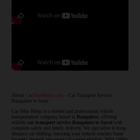
About
CarBikeBhejo.com
– Car Transport Service
Bangalore to Surat
Car Bike Bhejo is a trusted and professional vehicle
transportation company based in
Bangalore
, offering
reliable
car transport service Bangalore to Surat
with
complete safety and timely delivery. We specialize in long-
distance car shifting, ensuring your vehicle reaches Surat
securely through advanced car carrier services. With 1000+