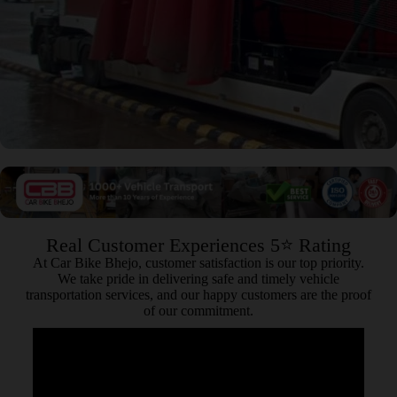
Real Customer Experiences 5⭐ Rating
At Car Bike Bhejo, customer satisfaction is our top priority.
We take pride in delivering safe and timely vehicle
transportation services, and our happy customers are the proof
of our commitment.