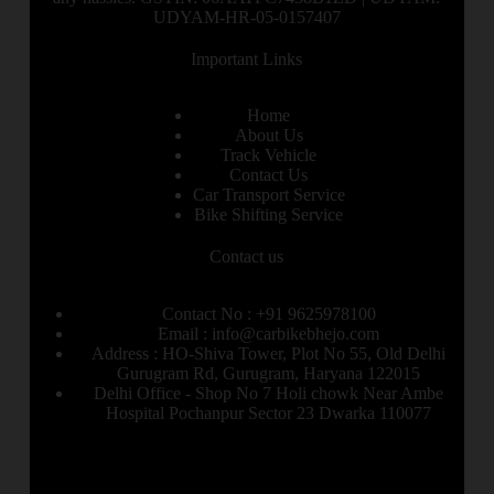
UDYAM-HR-05-0157407
Important Links
Home
About Us
Track Vehicle
Contact Us
Car Transport Service
Bike Shifting Service
Contact us
Contact No : +91 9625978100
Email : info@carbikebhejo.com
Address : HO-Shiva Tower, Plot No 55, Old Delhi
Gurugram Rd, Gurugram, Haryana 122015
Delhi Office - Shop No 7 Holi chowk Near Ambe
Hospital Pochanpur Sector 23 Dwarka 110077