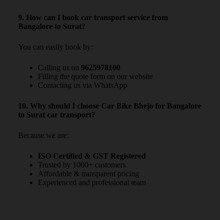
9. How can I book car transport service from
Bangalore to Surat?
You can easily book by:
Calling us on
9625978100
Filling the quote form on our website
Contacting us via WhatsApp
10. Why should I choose Car Bike Bhejo for Bangalore
to Surat car transport?
Because we are:
ISO Certified & GST Registered
Trusted by 1000+ customers
Affordable & transparent pricing
Experienced and professional team