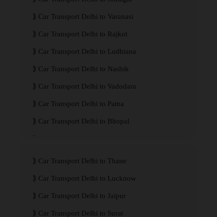
Car Transport Delhi to Varanasi
Car Transport Delhi to Rajkot
Car Transport Delhi to Ludhiana
Car Transport Delhi to Nashik
Car Transport Delhi to Vadodara
Car Transport Delhi to Patna
Car Transport Delhi to Bhopal
Car Transport Delhi to Visakhapatnam
Car Transport Delhi to Thane
Car Transport Delhi to Lucknow
Car Transport Delhi to Jaipur
Car Transport Delhi to Surat